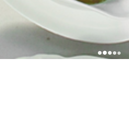
PRIVATE RECEPTIONS
Our cuisine is rich and genuine. It is original, and
strives to respect both product and tradition. Good
cuisine always starts with the right choice of products.
All year long, depending on the season, our chefs
make their selection from a wide range of products,
and choose from the best fish, meat, poultry,
vegetables... based on their quality and freshness.